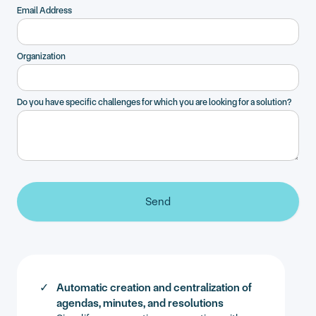
Email Address
Organization
Do you have specific challenges for which you are looking for a solution?
Automatic creation and centralization of
agendas, minutes, and resolutions