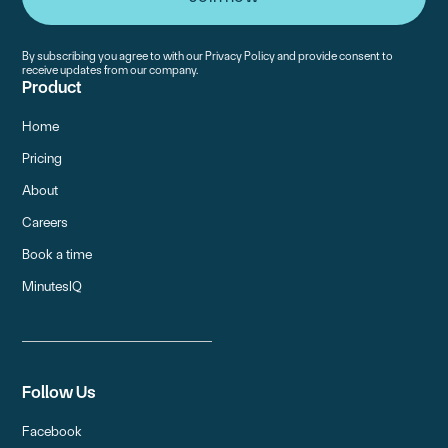
By subscribing you agree to with our
Privacy Policy
and provide consent to
receive updates from our company.
Product
Home
Pricing
About
Careers
Book a time
MinutesIQ
Follow Us
Facebook