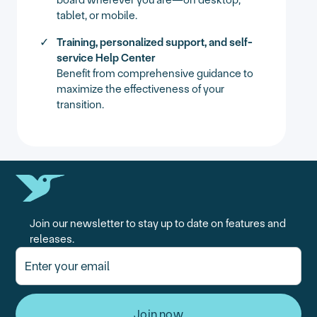
tablet, or mobile.
Training, personalized support, and self-
service Help Center
Benefit from comprehensive guidance to
maximize the effectiveness of your
transition.
Join our newsletter to stay up to date on features and
releases.