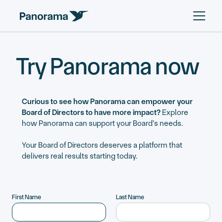
Try Panorama now
Curious to see how Panorama can empower your
Board of Directors to have more impact?
Explore
how Panorama can support your Board’s needs.
Your Board of Directors deserves a platform that
delivers real results starting today.
First Name
Last Name