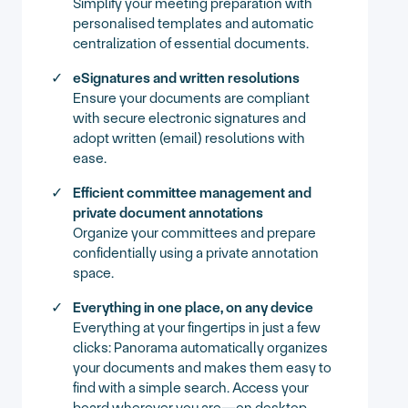
Simplify your meeting preparation with
personalised templates and automatic
centralization of essential documents.
eSignatures and written resolutions
Ensure your documents are compliant
with secure electronic signatures and
adopt written (email) resolutions with
ease.
Efficient committee management and
private document annotations
Organize your committees and prepare
confidentially using a private annotation
space.
Everything in one place, on any device
Everything at your fingertips in just a few
clicks: Panorama automatically organizes
your documents and makes them easy to
find with a simple search. Access your
board wherever you are—on desktop,