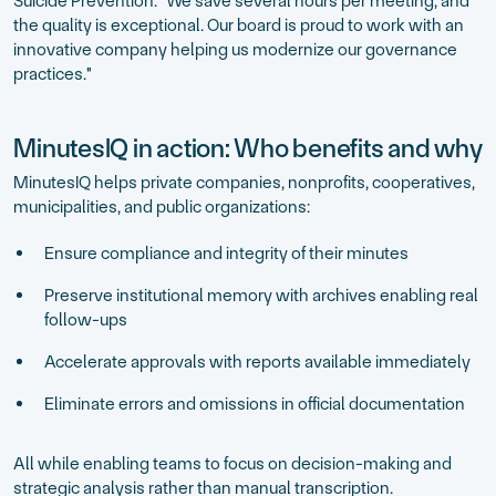
Suicide Prevention. "We save several hours per meeting, and
the quality is exceptional. Our board is proud to work with an
innovative company helping us modernize our governance
practices."
MinutesIQ in action: Who benefits and why
MinutesIQ helps private companies, nonprofits, cooperatives,
municipalities, and public organizations:
Ensure compliance and integrity of their minutes
Preserve institutional memory with archives enabling real
follow-ups
Accelerate approvals with reports available immediately
Eliminate errors and omissions in official documentation
All while enabling teams to focus on decision-making and
strategic analysis rather than manual transcription.