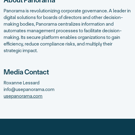
Panorama is revolutionizing corporate governance. A leader in
digital solutions for boards of directors and other decision-
making bodies, Panorama centralizes information and
automates management processes to facilitate decision-
making. Its secure platform enables organizations to gain
efficiency, reduce compliance risks, and multiply their
strategic impact.
Media Contact
Roxanne Lessard
info@usepanorama.com
usepanorama.com