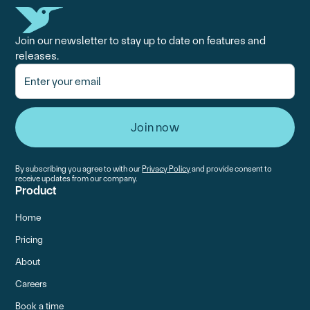
Join our newsletter to stay up to date on features and
releases.
By subscribing you agree to with our
Privacy Policy
and provide consent to
receive updates from our company.
Product
Home
Pricing
About
Careers
Book a time