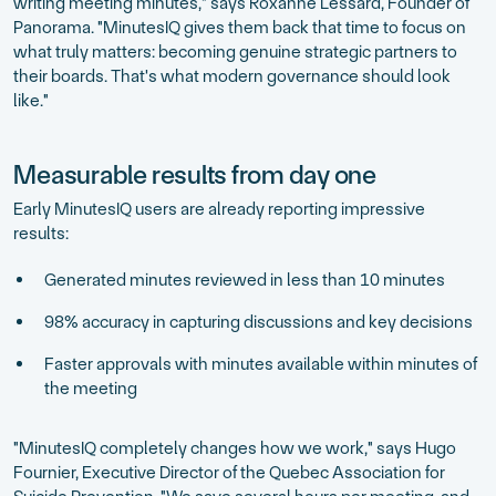
writing meeting minutes," says Roxanne Lessard, Founder of
Panorama. "MinutesIQ gives them back that time to focus on
what truly matters: becoming genuine strategic partners to
their boards. That's what modern governance should look
like."
Measurable results from day one
Early MinutesIQ users are already reporting impressive
results:
Generated minutes reviewed in less than 10 minutes
98% accuracy in capturing discussions and key decisions
Faster approvals with minutes available within minutes of
the meeting
"MinutesIQ completely changes how we work," says Hugo
Fournier, Executive Director of the Quebec Association for