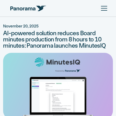
November 20, 2025
AI-powered solution reduces Board
minutes production from 8 hours to 10
minutes: Panorama launches MinutesIQ