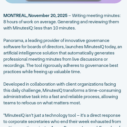
MONTREAL, November 20, 2025
– Writing meeting minutes:
8 hours of work on average. Generating and reviewing them
with MinutesIQ: less than 10 minutes.
Panorama, a leading provider of innovative governance
software for boards of directors, launches MinutesIQ today, an
artificial intelligence solution that automatically generates
professional meeting minutes from live discussions or
recordings. The tool rigorously adheres to governance best
practices while freeing up valuable time.
Developed in collaboration with client organizations facing
this daily challenge, MinutesIQ transforms a time-consuming
administrative task into a fast and reliable process, allowing
teams to refocus on what matters most.
"MinutesIQ isn't just a technology tool – it's a direct response
to corporate secretaries who end their week exhausted from