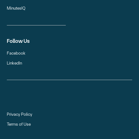
MinutesIQ
Follow Us
Facebook
LinkedIn
Privacy Policy
Terms of Use