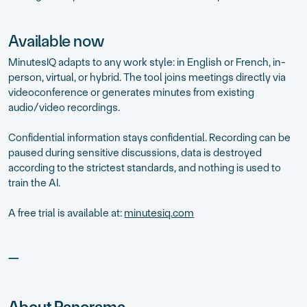
Available now
MinutesIQ adapts to any work style: in English or French, in-
person, virtual, or hybrid. The tool joins meetings directly via
videoconference or generates minutes from existing
audio/video recordings.
Confidential information stays confidential. Recording can be
paused during sensitive discussions, data is destroyed
according to the strictest standards, and nothing is used to
train the AI.
A free trial is available at:
minutesiq.com
—
About Panorama