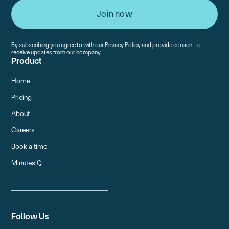
By subscribing you agree to with our
Privacy Policy
and provide consent to
receive updates from our company.
Product
Home
Pricing
About
Careers
Book a time
MinutesIQ
Follow Us