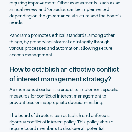
requiring improvement. Other assessments, such as an
annual review and/or audits, can be implemented
depending on the governance structure and the board's
needs.
Panorama promotes ethical standards, among other
things, by preserving information integrity through
various processes and automation, allowing secure
access management.
How to establish an effective conflict
of interest management strategy?
As mentioned earlier, it is crucial to implement specific
measures for conflict of interest management to
prevent bias or inappropriate decision-making.
The board of directors can establish and enforce a
rigorous conflict of interest policy. This policy should
require board members to disclose all potential