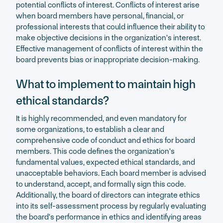
potential conflicts of interest. Conflicts of interest arise
when board members have personal, financial, or
professional interests that could influence their ability to
make objective decisions in the organization's interest.
Effective management of conflicts of interest within the
board prevents bias or inappropriate decision-making.
What to implement to maintain high
ethical standards?
It is highly recommended, and even mandatory for
some organizations, to establish a clear and
comprehensive code of conduct and ethics for board
members. This code defines the organization's
fundamental values, expected ethical standards, and
unacceptable behaviors. Each board member is advised
to understand, accept, and formally sign this code.
Additionally, the board of directors can integrate ethics
into its self-assessment process by regularly evaluating
the board's performance in ethics and identifying areas