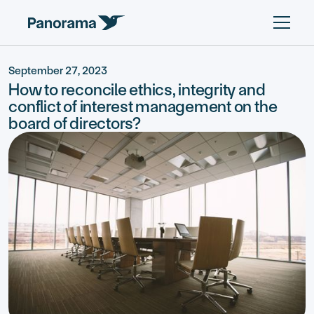
September 27, 2023
How to reconcile ethics, integrity and
conflict of interest management on the
board of directors?