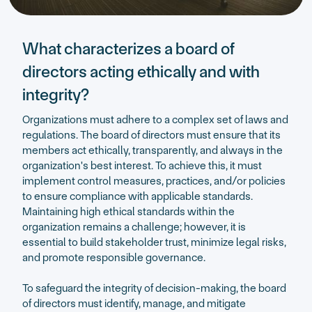
What characterizes a board of
directors acting ethically and with
integrity?
Organizations must adhere to a complex set of laws and
regulations. The board of directors must ensure that its
members act ethically, transparently, and always in the
organization's best interest. To achieve this, it must
implement control measures, practices, and/or policies
to ensure compliance with applicable standards.
Maintaining high ethical standards within the
organization remains a challenge; however, it is
essential to build stakeholder trust, minimize legal risks,
and promote responsible governance.
To safeguard the integrity of decision-making, the board
of directors must identify, manage, and mitigate