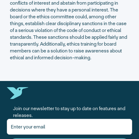
conflicts of interest and abstain from participating in
decisions where they have a personal interest. The
board or the ethics committee could, among other
things, establish clear disciplinary sanctions in the case
of a serious violation of the code of conduct or ethical
standards. These sanctions should be applied fairly and
transparently. Additionally, ethics training for board
members can be a solution to raise awareness about
ethical and informed decision-making.
Join our newsletter to stay up to date on features and
releases.