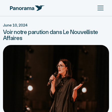
June 10, 2024
Voir notre parution dans Le Nouvelliste
Affaires