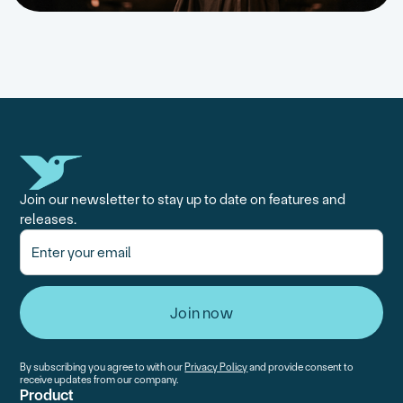
Join our newsletter to stay up to date on features and
releases.
By subscribing you agree to with our
Privacy Policy
and provide consent to
receive updates from our company.
Product