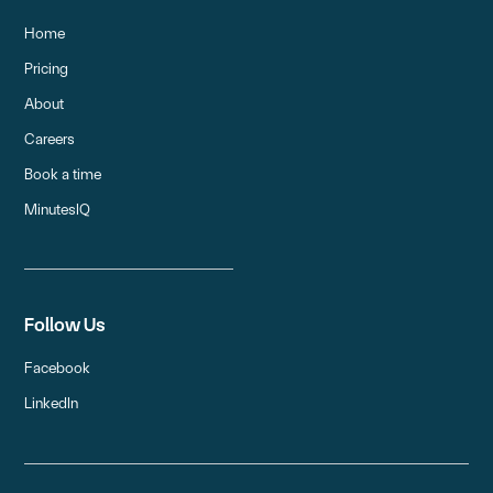
Home
Pricing
About
Careers
Book a time
MinutesIQ
Follow Us
Facebook
LinkedIn