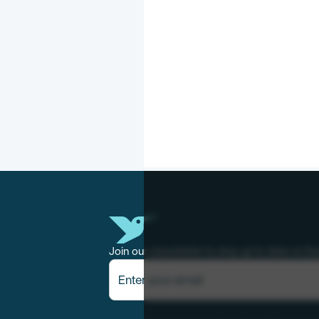
Join our newsletter to stay up to date on fe