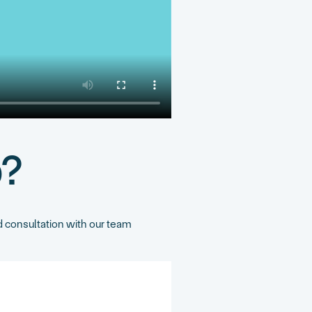
p?
 consultation with our team