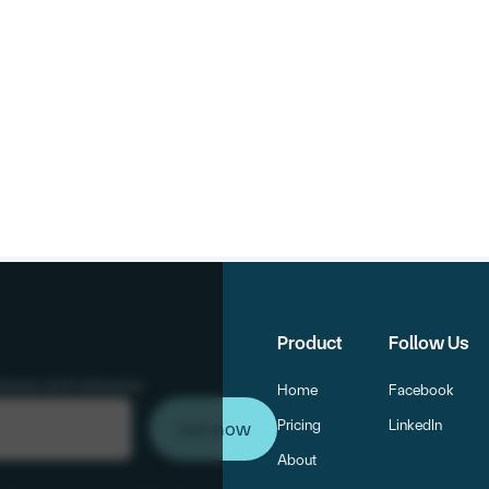
Product
Follow Us
atures and releases.
Home
Facebook
Pricing
LinkedIn
About