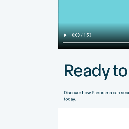
Ready to
Discover how Panorama can seaml
today.