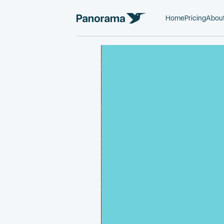
Home
Pricing
Abou