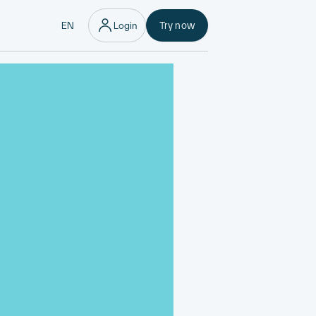
EN
Login
Try now