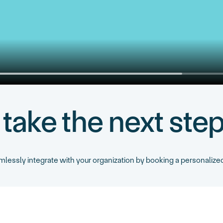
 take the next ste
essly integrate with your organization by booking a personalized