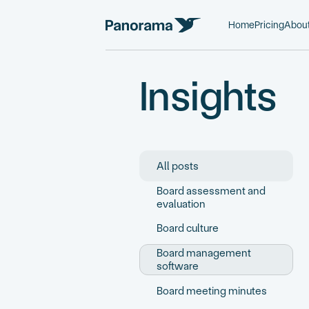
Home
Pricing
Abou
Insights
All posts
Board assessment and
evaluation
Board culture
Board management
software
Board meeting minutes