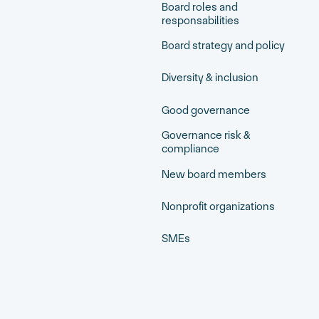
Board roles and
responsabilities
Board strategy and policy
Diversity & inclusion
Good governance
Governance risk &
compliance
New board members
Nonprofit organizations
SMEs