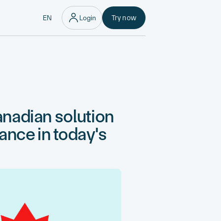
EN
Login
Try now
nadian solution
nance in today's