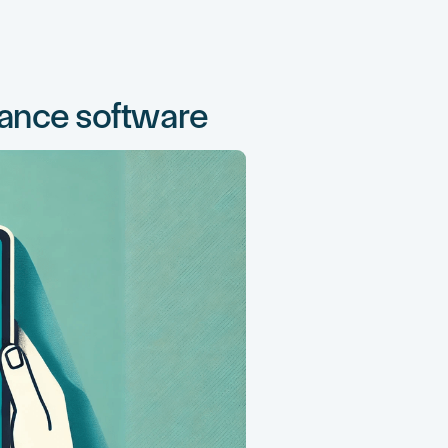
nance software