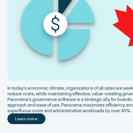
In today's economic climate, organizations of all sizes are se
reduce costs, while maintaining effective, value-creating g
Panorama's governance software is a strategic ally for boards o
approach and ease of use, Panorama maximizes efficiency and
superfluous costs and administrative workloads by over 40%.
Learn more
Learn more