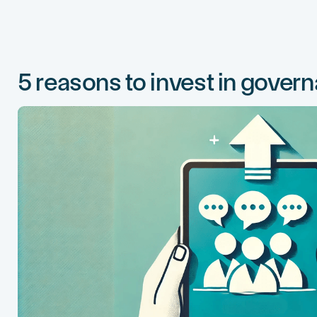
5 reasons to invest in gover