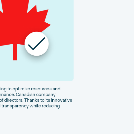
eking to optimize resources and
overnance. Canadian company
f directors. Thanks to its innovative
 transparency while reducing