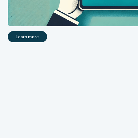
Learn more
Learn more