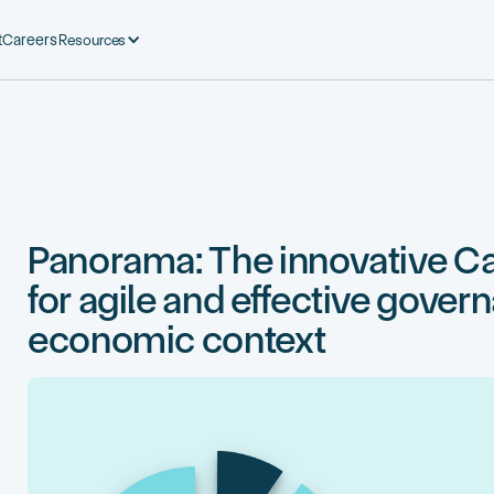
Resources
t
Careers
Panorama: The innovative Ca
for agile and effective gover
economic context