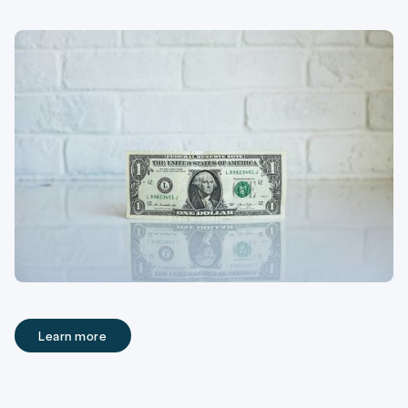
Learn more
Learn more