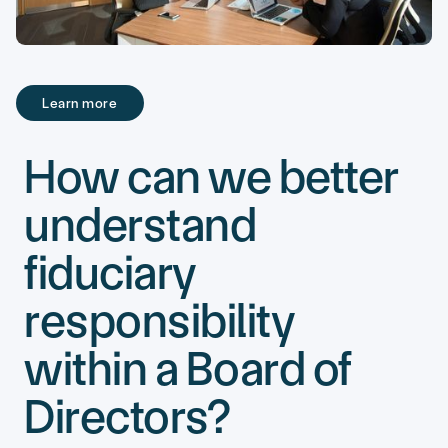
Learn more
Learn more
How can we better
understand
fiduciary
responsibility
within a Board of
Directors?