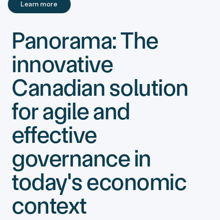
Learn more
Learn more
Panorama: The
innovative
Canadian solution
for agile and
effective
governance in
today's economic
context