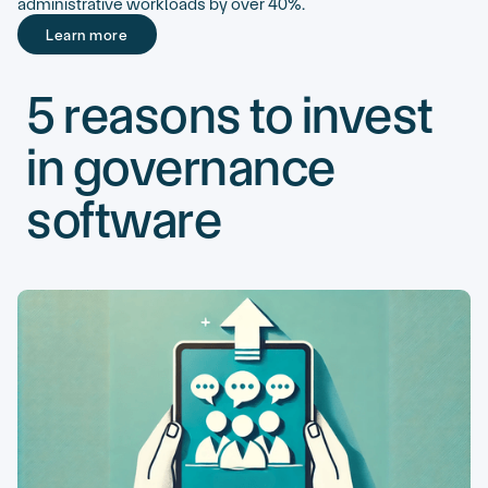
administrative workloads by over 40%.
Learn more
Learn more
5 reasons to invest
in governance
software