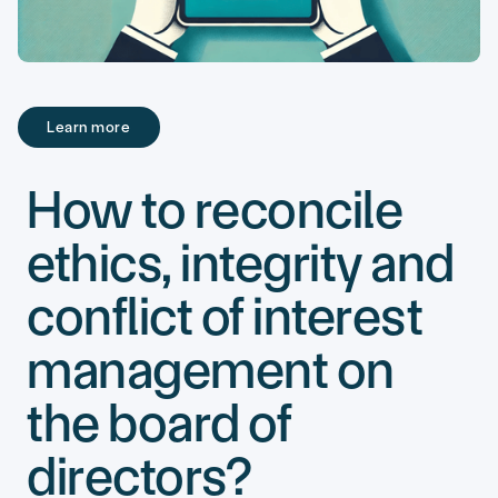
Learn more
Learn more
How to reconcile
ethics, integrity and
conflict of interest
management on
the board of
directors?