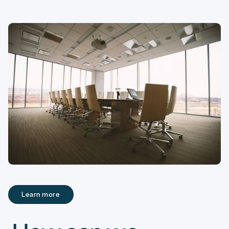
Learn more
Learn more