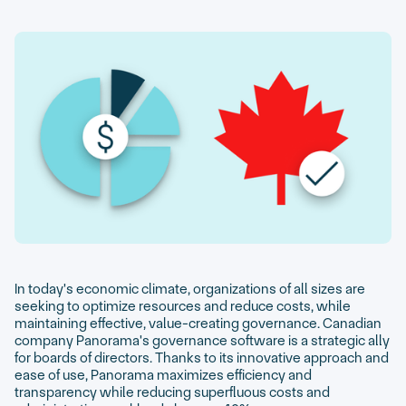
In today's economic climate, organizations of all sizes are
seeking to optimize resources and reduce costs, while
maintaining effective, value-creating governance. Canadian
company Panorama's governance software is a strategic ally
for boards of directors. Thanks to its innovative approach and
ease of use, Panorama maximizes efficiency and
transparency while reducing superfluous costs and