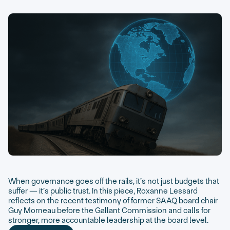
When governance goes off the rails, it’s not just budgets that
suffer — it’s public trust. In this piece, Roxanne Lessard
reflects on the recent testimony of former SAAQ board chair
Guy Morneau before the Gallant Commission and calls for
stronger, more accountable leadership at the board level.