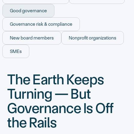
Good governance
Governance risk & compliance
New board members
Nonprofit organizations
SMEs
The Earth Keeps
Turning — But
Governance Is Off
the Rails