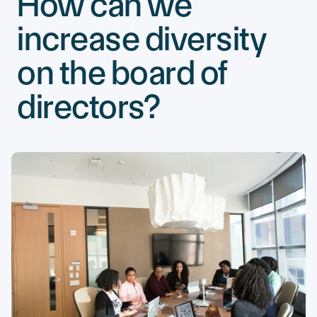
How can we
increase diversity
on the board of
directors?