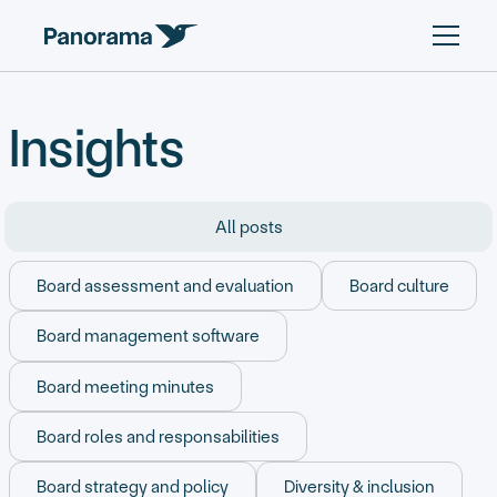
Insights
All posts
Board assessment and evaluation
Board culture
Board management software
Board meeting minutes
Board roles and responsabilities
Board strategy and policy
Diversity & inclusion