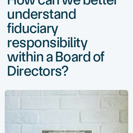
understand
fiduciary
responsibility
within a Board of
Directors?