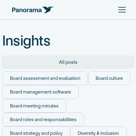
Insights
All posts
Board assessment and evaluation
Board culture
Board management software
Board meeting minutes
Board roles and responsabilities
Board strategy and policy
Diversity & inclusion