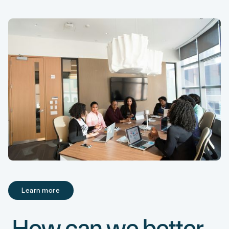
Learn more
Learn more
How can we better