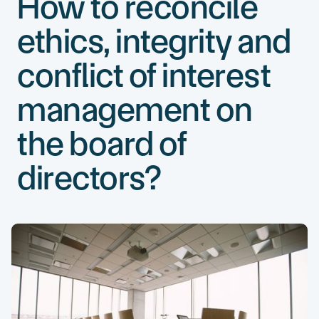
How to reconcile
ethics, integrity and
conflict of interest
management on
the board of
directors?