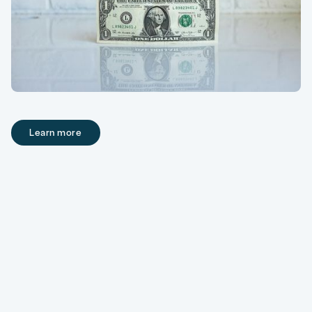
Learn more
Learn more