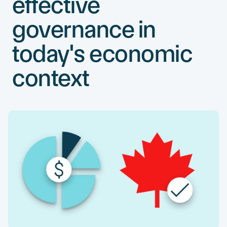
effective
governance in
today's economic
context