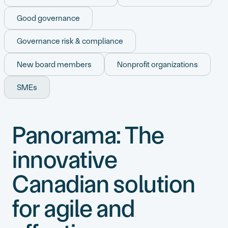
Good governance
Governance risk & compliance
New board members
Nonprofit organizations
SMEs
Panorama: The
innovative
Canadian solution
for agile and