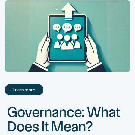
Learn more
Learn more
Governance: What
Does It Mean?