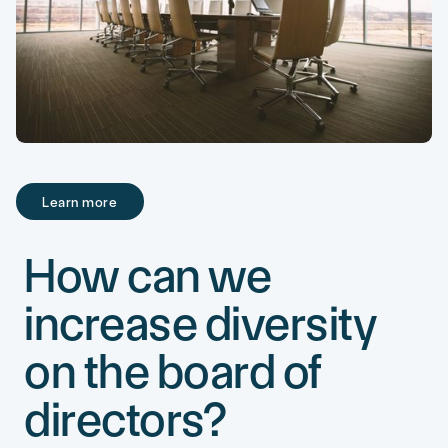
Learn more
Learn more
How can we
increase diversity
on the board of
directors?