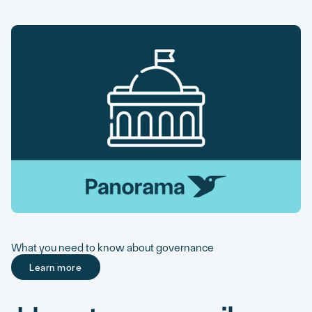
What you need to know about governance
Learn more
Learn more