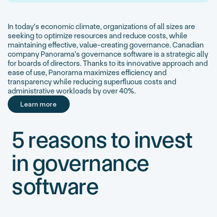
In today's economic climate, organizations of all sizes are
seeking to optimize resources and reduce costs, while
maintaining effective, value-creating governance. Canadian
company Panorama's governance software is a strategic ally
for boards of directors. Thanks to its innovative approach and
ease of use, Panorama maximizes efficiency and
transparency while reducing superfluous costs and
administrative workloads by over 40%.
Learn more
Learn more
5 reasons to invest
in governance
software